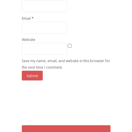
*
Email
Website
Save my name, email, and website in this browser for
the next time I comment.