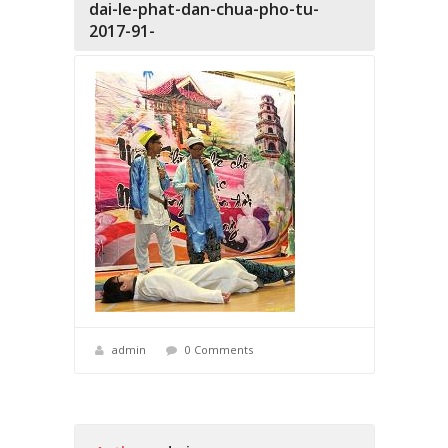
dai-le-phat-dan-chua-pho-tu-
2017-91-
admin
0 Comments