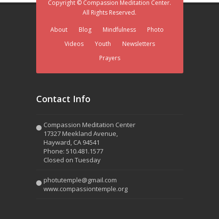
Copyright © Compassion Meditation Center.
All Rights Reserved.
About
Blog
Mindfulness
Photo
Videos
Youth
Newsletters
Prayers
Contact Info
Compassion Meditation Center
17327 Meekland Avenue,
Hayward, CA 94541
Phone: 510.481.1577
Closed on Tuesday
photutemple@gmail.com
www.compassiontemple.org