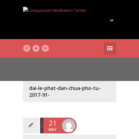
dai-le-phat-dan-chua-pho-tu-
2017-91-
21
MAY