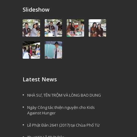
Slideshow
Latest News
NHÀ SƯ, TÊN TRỘM VÀ LÒNG BAO DUNG
Ngày Công tác thiện nguyện cho Kids
Against Hunger
Lễ Phật Đản 2641 (2017) tại Chùa Phổ Từ