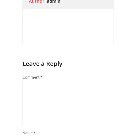
Author:
admin
Leave a Reply
*
Comment
*
Name