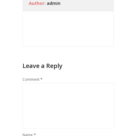
Author:
admin
Leave a Reply
*
Comment
*
Name