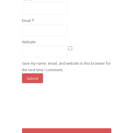
*
Email
Website
Save my name, email, and website in this browser for
the next time I comment.