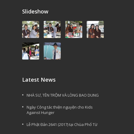
Slideshow
Latest News
NHÀ SƯ, TÊN TRỘM VÀ LÒNG BAO DUNG
Ngày Công tác thiện nguyện cho Kids
Against Hunger
Lễ Phật Đản 2641 (2017) tại Chùa Phổ Từ