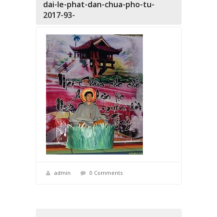
dai-le-phat-dan-chua-pho-tu-
2017-93-
admin
0 Comments