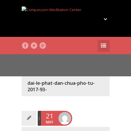
dai-le-phat-dan-chua-pho-tu-
2017-93-
21
MAY