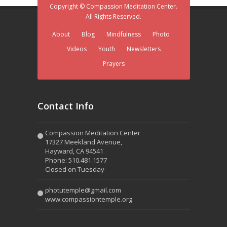
Copyright © Compassion Meditation Center.
All Rights Reserved.
About
Blog
Mindfulness
Photo
Videos
Youth
Newsletters
Prayers
Contact Info
Compassion Meditation Center
17327 Meekland Avenue,
Hayward, CA 94541
Phone: 510.481.1577
Closed on Tuesday
photutemple@gmail.com
www.compassiontemple.org