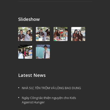
Slideshow
Latest News
NHÀ SƯ, TÊN TRỘM VÀ LÒNG BAO DUNG
Ngày Công tác thiện nguyện cho Kids
Against Hunger