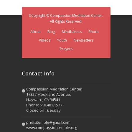
Copyright © Compassion Meditation Center.
All Rights Reserved.
About
Blog
Mindfulness
Photo
Videos
Youth
Newsletters
Prayers
Contact Info
Compassion Meditation Center
17327 Meekland Avenue,
Hayward, CA 94541
Phone: 510.481.1577
Closed on Tuesday
photutemple@gmail.com
www.compassiontemple.org