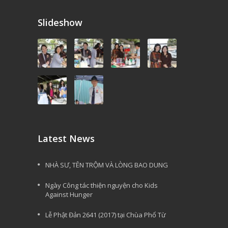
Slideshow
Latest News
NHÀ SƯ, TÊN TRỘM VÀ LÒNG BAO DUNG
Ngày Công tác thiện nguyện cho Kids
Against Hunger
Lễ Phật Đản 2641 (2017) tại Chùa Phổ Từ