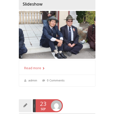
Slideshow
Read more
admin
0 Comments
23
SEP