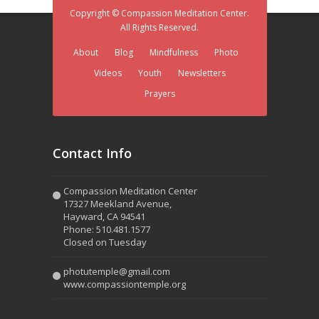
Copyright © Compassion Meditation Center.
All Rights Reserved.
About
Blog
Mindfulness
Photo
Videos
Youth
Newsletters
Prayers
Contact Info
Compassion Meditation Center
17327 Meekland Avenue,
Hayward, CA 94541
Phone: 510.481.1577
Closed on Tuesday
photutemple@gmail.com
www.compassiontemple.org