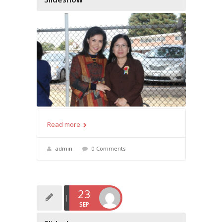
Read more
admin
0 Comments
23
SEP