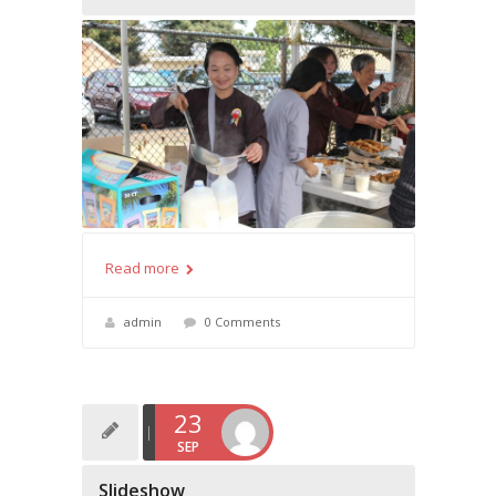
Read more
admin
0 Comments
23
SEP
Slideshow