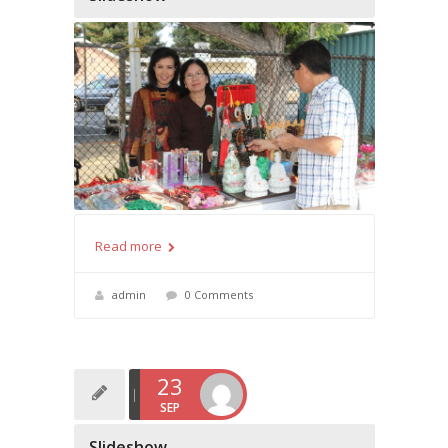
Read more
admin
0 Comments
23
SEP
Slideshow