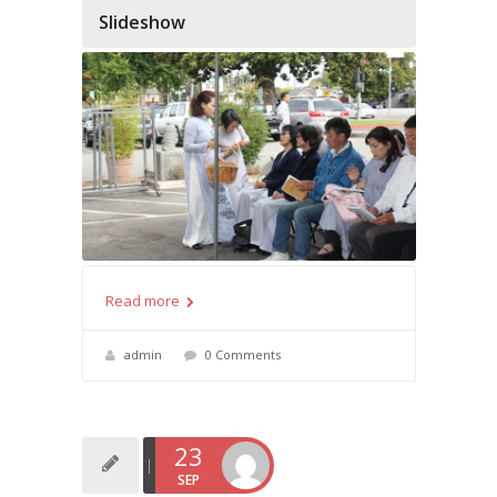
Slideshow
Read more
admin
0 Comments
23
SEP