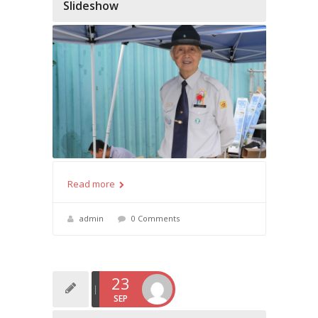
Slideshow
Read more
admin
0 Comments
23
SEP