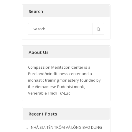
Search
About Us
Compassion Meditation Center is a
Pureland/mindfulness center and a
monastic training monastery founded by
the Vietnamese Buddhist monk,
Venerable Thích Từ-Lực
Recent Posts
NHÀ SƯ, TÊN TRỘM VÀ LÒNG BAO DUNG