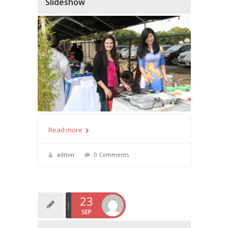
Slideshow
Read more
admin
0 Comments
23
SEP