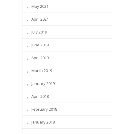
May 2021
April 2021
July 2019
June 2019
April 2019
March 2019
January 2019
April 2018
February 2018
January 2018