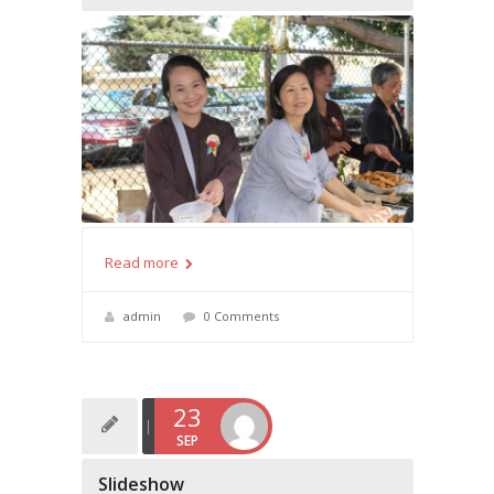
Read more
admin
0 Comments
23
SEP
Slideshow