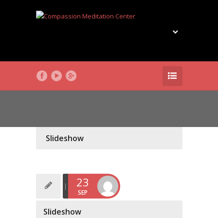
Slideshow
23
SEP
Slideshow