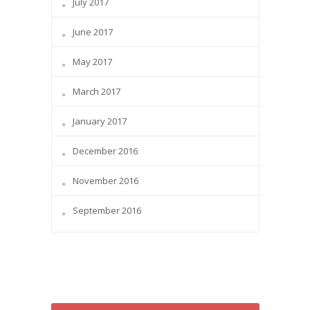
July 2017
June 2017
May 2017
March 2017
January 2017
December 2016
November 2016
September 2016