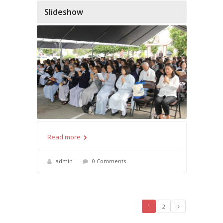
Slideshow
Read more
admin
0 Comments
1
2