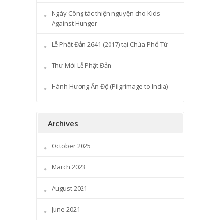
Ngày Công tác thiện nguyện cho Kids
Against Hunger
Lễ Phật Đản 2641 (2017) tại Chùa Phổ Từ
Thư Mời Lễ Phật Đản
Hành Hương Ấn Độ (Pilgrimage to India)
Archives
October 2025
March 2023
August 2021
June 2021