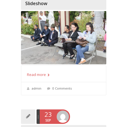
Slideshow
Read more
admin
0 Comments
23
SEP